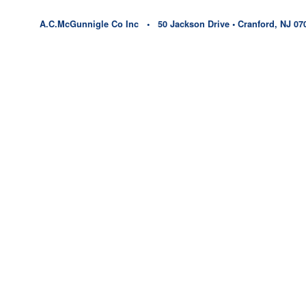
A.C.McGunnigle Co Inc • 50 Jackson Drive • Cranford, NJ 07