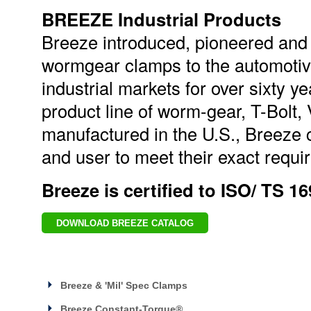
BREEZE Industrial Products
Breeze introduced, pioneered and
wormgear clamps to the automotive
industrial markets for over sixty 
product line of worm-gear, T-Bolt
manufactured in the U.S., Breeze 
and user to meet their exact requir
Breeze is certified to ISO/ TS 1
DOWNLOAD BREEZE CATALOG
Breeze & 'Mil' Spec Clamps
Breeze Constant-Torque®