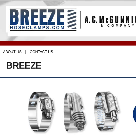
|
ABOUT US
CONTACT US
BREEZE