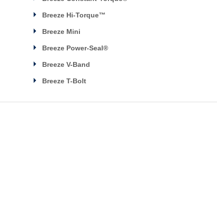
Breeze Hi-Torque™
Breeze Mini
Breeze Power-Seal®
Breeze V-Band
Breeze T-Bolt