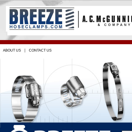
|
ABOUT US
CONTACT US