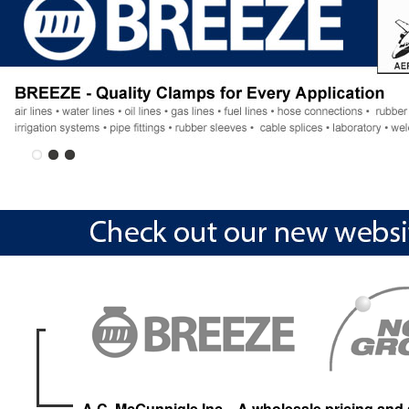
A.C. McGunnigle Inc. , A wholesale pricing and