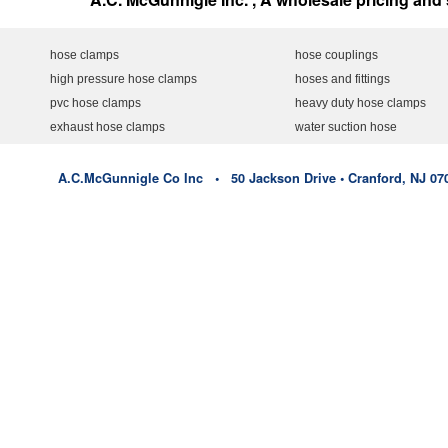
hose clamps
hose couplings
high pressure hose clamps
hoses and fittings
pvc hose clamps
heavy duty hose clamps
exhaust hose clamps
water suction hose
A.C.McGunnigle Co Inc • 50 Jackson Drive • Cranford, NJ 07